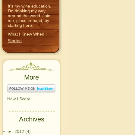
It’s my wine education.
I’m drinking my way
around the world. Join
me, glass-in-hand, by
starting here:
What I Knew When I
Started
More
How I Score
Archives
►
2012
(4)