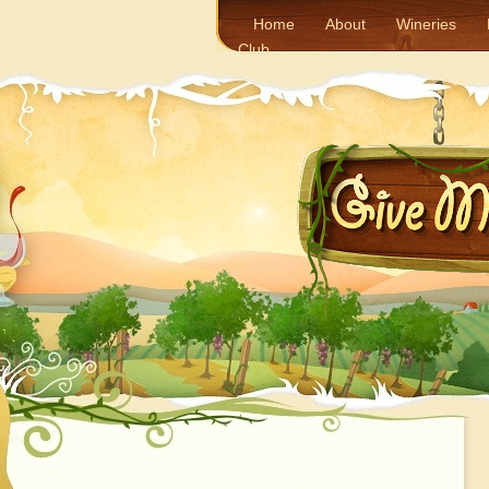
Home
About
Wineries
Club