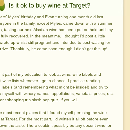
Is it ok to buy wine at Target?
rate' Myles' birthday and Evan turning one month old last
eryone in the family, except Myles, came down with a summer
s, tasting our next Alsatian wine has been put on hold until my
fully recovered. In the meantime, I thought I'd post a little
wrote up whilst still pregnant and intended to post waiting for
rrive. Thankfully, he came soon enough I didn't get this up!
r it part of my education to look at wine, wine labels and
t wine lists whenever I get a chance. I practice reading
labels (and remembering what might be inside!) and try to
ze myself with winery names, appellations, varietals, prices, etc.
nt shopping trip slash pop quiz, if you will.
e most recent places that I found myself perusing the wine
at Target. For the most part, I’d written it all off before even
own the aisle. There couldn’t possibly be any decent wine for