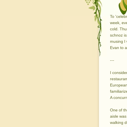
To 'celeb
week, ev
cold. Thu
schnoz is 
musing I 
Evan to a
---
I conside
restauran
European 
familiari
A concurre
One of th
aisle was 
walking d