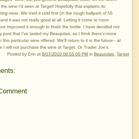
 the wine I'd seen at Target! Hopefully that explains its
ing-ness. We tried it cold first (in the rough ballpark of 55
and it was not really good at all. Letting it come to room
re improved it enough to finish the bottle. I have decided not
lly post that I've tasted my Beaujolais, as I think there's more
 this particular wine offered. We'll return to it in the future-- at
e I will not purchase the wine at Target. Or Trader Joe's.
Posted by
Erin
at
8/07/2010 08:55:00 PM
in
Beaujolais
,
Target
ents:
 Comment