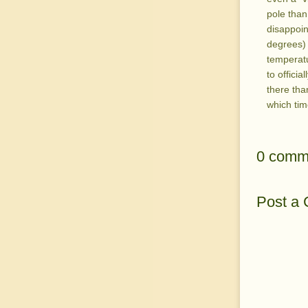
pole than
disappoint
degrees) 
temperatu
to officia
there than
which tim
0 comm
Post a