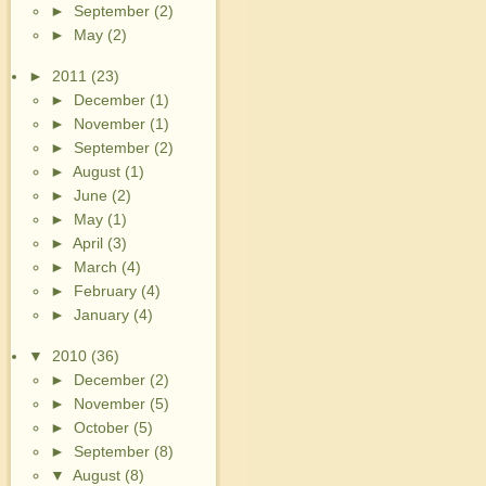
►
September
(2)
►
May
(2)
►
2011
(23)
►
December
(1)
►
November
(1)
►
September
(2)
►
August
(1)
►
June
(2)
►
May
(1)
►
April
(3)
►
March
(4)
►
February
(4)
►
January
(4)
▼
2010
(36)
►
December
(2)
►
November
(5)
►
October
(5)
►
September
(8)
▼
August
(8)