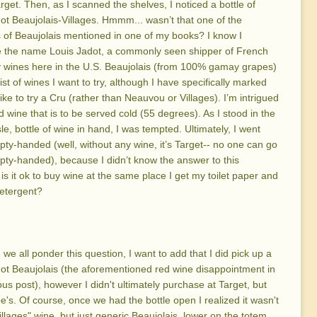
arget. Then, as I scanned the shelves, I noticed a bottle of
ot Beaujolais-Villages. Hmmm... wasn’t that one of the
of Beaujolais mentioned in one of my books? I know I
e the name Louis Jadot, a commonly seen shipper of French
 wines here in the U.S. Beaujolais (from 100% gamay grapes)
ist of wines I want to try, although I have specifically marked
like to try a Cru (rather than Neauvou or Villages). I’m intrigued
ed wine that is to be served cold (55 degrees). As I stood in the
sle, bottle of wine in hand, I was tempted. Ultimately, I went
y-handed (well, without any wine, it’s Target-- no one can go
y-handed), because I didn’t know the answer to this
 is it ok to buy wine at the same place I get my toilet paper and
etergent?
 we all ponder this question, I want to add that I did pick up a
ot Beaujolais (the aforementioned red wine disappointment in
ous post), however I didn't ultimately purchase at Target, but
e's. Of course, once we had the bottle open I realized it wasn't
illages" wine, but just generic Beaujolais, lower on the totem