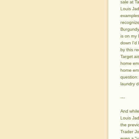
sale at T
Louis Jad
examples 
recogniz
Burgundy
is on my l
down I’d 
by this r
Target ai
home empt
home empt
question:
laundry d
---
And while
Louis Jad
the previ
Trader Jo
even a "v