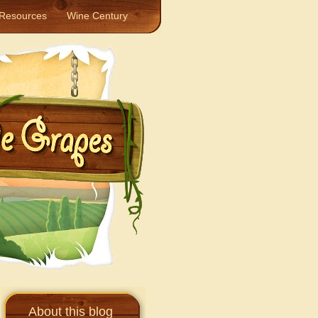
Resources
Wine Century
About this blog