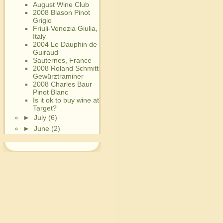
August Wine Club
2008 Blason Pinot
Grigio
Friuli-Venezia Giulia,
Italy
2004 Le Dauphin de
Guiraud
Sauternes, France
2008 Roland Schmitt
Gewürztraminer
2008 Charles Baur
Pinot Blanc
Is it ok to buy wine at
Target?
►
July
(6)
►
June
(2)