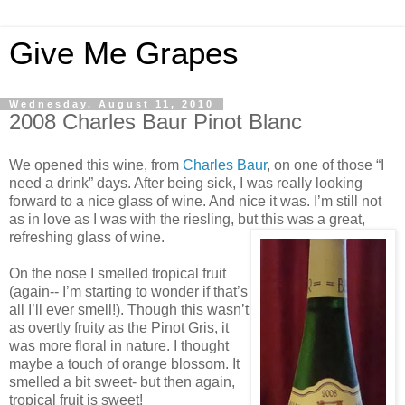
Give Me Grapes
Wednesday, August 11, 2010
2008 Charles Baur Pinot Blanc
We opened this wine, from
Charles Baur
, on one of those “I
need a drink” days. After being sick, I was really looking
forward to a nice glass of wine. And nice it was. I’m still not
as in love as I was with the riesling, but this was a great,
refreshing glass of wine.
On the nose I smelled tropical fruit
(again-- I’m starting to wonder if that’s
all I’ll ever smell!). Though this wasn’t
as overtly fruity as the Pinot Gris, it
was more floral in nature. I thought
maybe a touch of orange blossom. It
smelled a bit sweet- but then again,
tropical fruit is sweet!