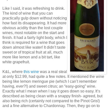
Like I said, it was refreshing to drink.
The kind of wine that you can
practically gulp down without noticing
how fast its disappearing. It had more
obvious acidity than the lost couple
wines, most notable on the start and
finish. It had a fairly light body, which I
think is required for a wine that goes
down almost like water! It didn’t taste
sweet or of tropical fruit at all, much
more like lemon and a bit tart, like
white grapefruit.
K&L, where
this wine
was a real steal
at only $12.99, had quite a few notes. It mentioned the wine
being like lemon meringue pie (which I can’t remember
having, ever?!) and sweet citrus; an “easy-going” wine.
Exactly what I mean when I say it goes down so easy. It’s
described as being clean with a snappy finish- agreed, but
also being rich (certainly not compared to the Pinot Gris!)
and a fine alternative to Chardonnay. Then, they go on to